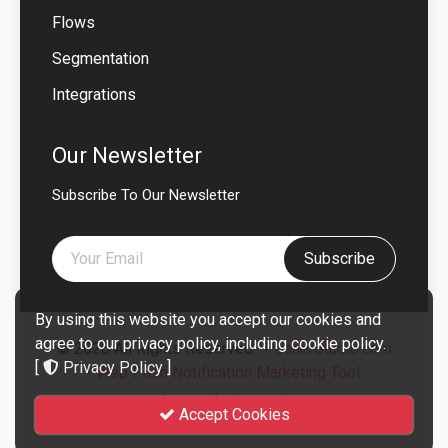
Flows
Segmentation
Integrations
Our Newsletter
Subscribe To Our Newsletter
Subscribe
By using this website you accept our cookies and
agree to our privacy policy, including cookie policy.
© 2026 All Rights Reserved .
PusherStudio.com
[
Privacy Policy
]
- Web Push Notification Marketing Tool.
Powered by
Smartend
Accept Cookies