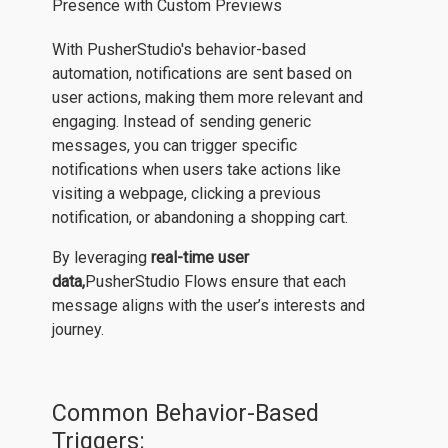
With PusherStudio's behavior-based
automation, notifications are sent based on
user actions, making them more relevant and
engaging. Instead of sending generic
messages, you can trigger specific
notifications when users take actions like
visiting a webpage, clicking a previous
notification, or abandoning a shopping cart.
By leveraging
real-time user
data,
PusherStudio Flows ensure that each
message aligns with the user’s interests and
journey.
Common Behavior-Based
Triggers: