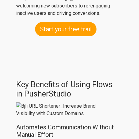
welcoming new subscribers to re-engaging
inactive users and driving conversions.
Start your free trail
Key Benefits of Using Flows
in PusherStudio
Automates Communication Without
Manual Effort