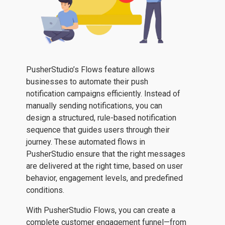
PusherStudio’s Flows feature allows
businesses to automate their push
notification campaigns efficiently. Instead of
manually sending notifications, you can
design a structured, rule-based notification
sequence that guides users through their
journey. These automated flows in
PusherStudio ensure that the right messages
are delivered at the right time, based on user
behavior, engagement levels, and predefined
conditions.
With PusherStudio Flows, you can create a
complete customer engagement funnel—from