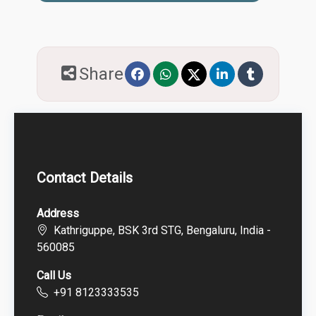
Share
Contact Details
Address
Kathriguppe, BSK 3rd STG, Bengaluru, India -
560085
Call Us
+91 8123333535