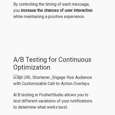
By controlling the timing of each message,
you
increase the chances of user interaction
while maintaining a positive experience.
A/B Testing for Continuous
Optimization
A/B testing in PusherStudio allows you to
test different variations of your notifications
to determine what works best.