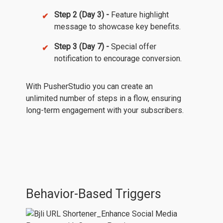
Step 2 (Day 3) -
Feature highlight
message to showcase key benefits.
Step 3 (Day 7) -
Special offer
notification to encourage conversion.
With PusherStudio you can create an
unlimited number of steps in a flow, ensuring
long-term engagement with your subscribers.
Behavior-Based Triggers