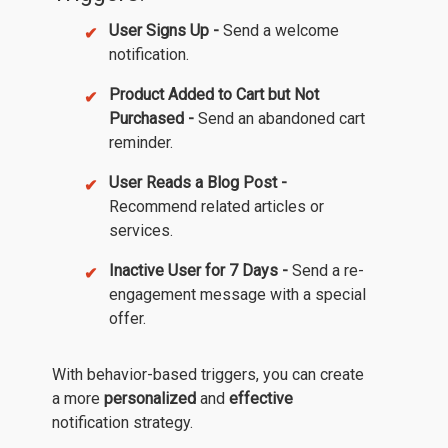
User Signs Up -
Send a welcome
notification.
Product Added to Cart but Not
Purchased -
Send an abandoned cart
reminder.
User Reads a Blog Post -
Recommend related articles or
services.
Inactive User for 7 Days -
Send a re-
engagement message with a special
offer.
With behavior-based triggers, you can create
a more
personalized
and
effective
notification strategy.