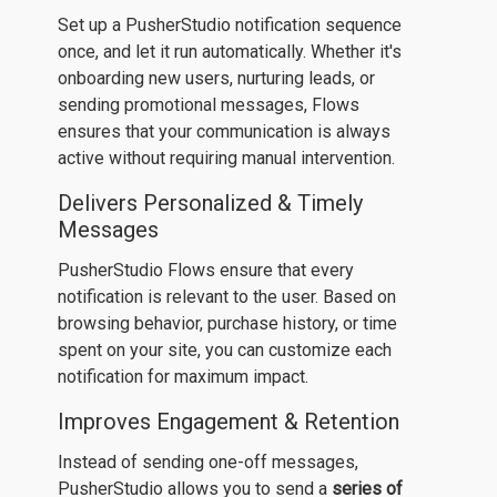
Set up a PusherStudio notification sequence
once, and let it run automatically. Whether it's
onboarding new users, nurturing leads, or
sending promotional messages, Flows
ensures that your communication is always
active without requiring manual intervention.
Delivers Personalized & Timely
Messages
PusherStudio Flows ensure that every
notification is relevant to the user. Based on
browsing behavior, purchase history, or time
spent on your site, you can customize each
notification for maximum impact.
Improves Engagement & Retention
Instead of sending one-off messages,
PusherStudio allows you to send a
series of