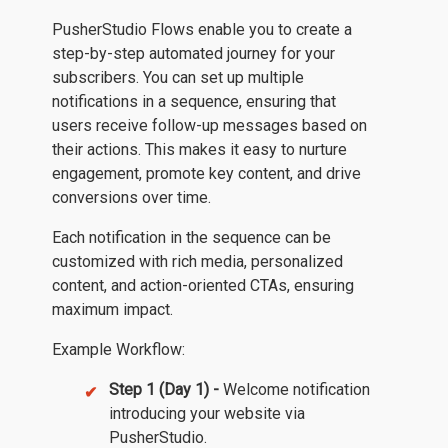
PusherStudio Flows enable you to create a
step-by-step automated journey for your
subscribers. You can set up multiple
notifications in a sequence, ensuring that
users receive follow-up messages based on
their actions. This makes it easy to nurture
engagement, promote key content, and drive
conversions over time.
Each notification in the sequence can be
customized with rich media, personalized
content, and action-oriented CTAs, ensuring
maximum impact.
Example Workflow:
Step 1 (Day 1) -
Welcome notification
introducing your website via
PusherStudio.