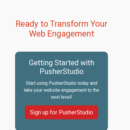
Ready to Transform Your
Web Engagement
Getting Started with
PusherStudio
Start using PusherStudio today and
take your website engagement to the
next level!
Sign up for PusherStudio