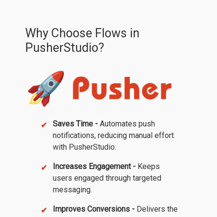
Why Choose Flows in
PusherStudio?
Saves Time -
Automates push
notifications, reducing manual effort
with PusherStudio.
Increases Engagement -
Keeps
users engaged through targeted
messaging.
Improves Conversions -
Delivers the