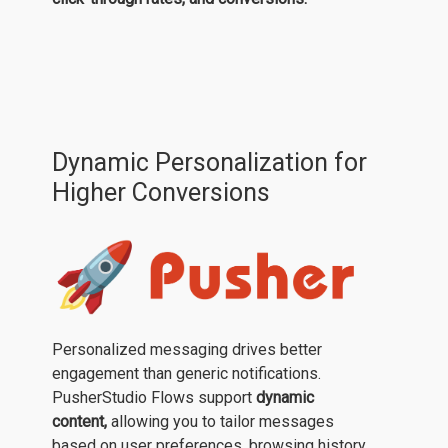
Dynamic Personalization for
Higher Conversions
Personalized messaging drives better
engagement than generic notifications.
PusherStudio Flows support
dynamic
content,
allowing you to tailor messages
based on user preferences, browsing history,