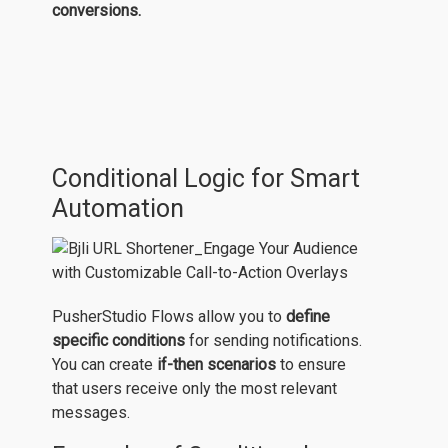
conversions.
Conditional Logic for Smart
Automation
PusherStudio Flows allow you to
define
specific conditions
for sending notifications.
You can create
if-then scenarios
to ensure
that users receive only the most relevant
messages.