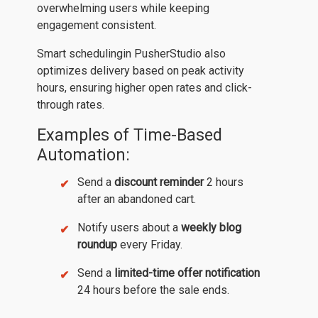
overwhelming users while keeping
engagement consistent.
Smart schedulingin PusherStudio also
optimizes delivery based on peak activity
hours, ensuring higher open rates and click-
through rates.
Examples of Time-Based
Automation:
Send a
discount reminder
2 hours
after an abandoned cart.
Notify users about a
weekly blog
roundup
every Friday.
Send a
limited-time offer notification
24 hours before the sale ends.