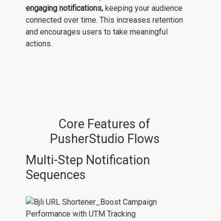
engaging notifications,
keeping your audience
connected over time. This increases retention
and encourages users to take meaningful
actions.
Core Features of
PusherStudio Flows
Multi-Step Notification
Sequences