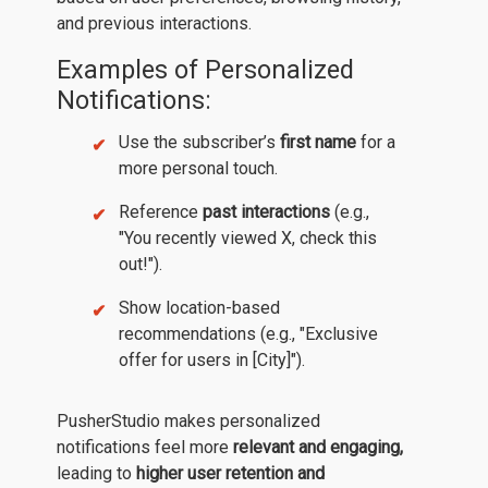
and previous interactions.
Examples of Personalized
Notifications:
Use the subscriber’s
first name
for a
more personal touch.
Reference
past interactions
(e.g.,
"You recently viewed X, check this
out!").
Show location-based
recommendations (e.g., "Exclusive
offer for users in [City]").
PusherStudio makes personalized
notifications feel more
relevant and engaging,
leading to
higher user retention and