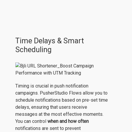
Time Delays & Smart
Scheduling
Timing is crucial in push notification
campaigns. PusherStudio Flows allow you to
schedule notifications based on pre-set time
delays, ensuring that users receive
messages at the most effective moments.
You can control
when and how often
notifications are sent to prevent