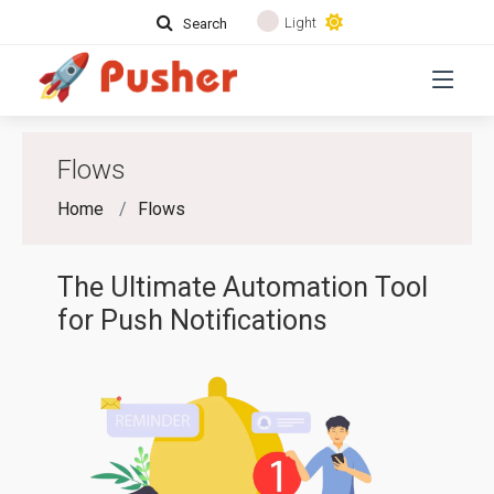
Light
Search
Flows
Home
Flows
The Ultimate Automation Tool
for Push Notifications