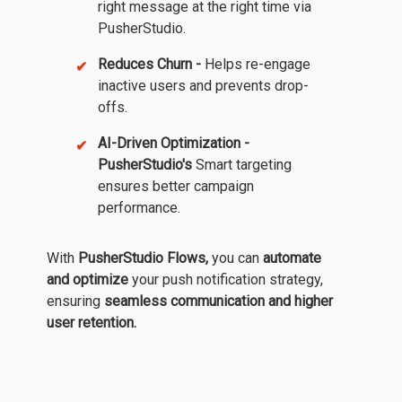
right message at the right time via
PusherStudio.
Reduces Churn -
Helps re-engage
inactive users and prevents drop-
offs.
AI-Driven Optimization -
PusherStudio's
Smart targeting
ensures better campaign
performance.
With
PusherStudio Flows,
you can
automate
and optimize
your push notification strategy,
ensuring
seamless communication and higher
user retention.