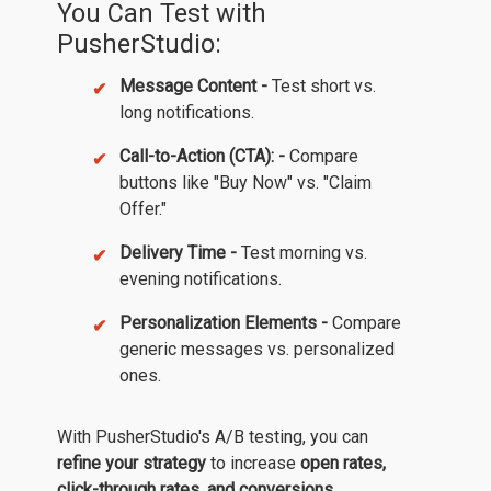
You Can Test with
PusherStudio:
Message Content -
Test short vs.
long notifications.
Call-to-Action (CTA): -
Compare
buttons like "Buy Now" vs. "Claim
Offer."
Delivery Time -
Test morning vs.
evening notifications.
Personalization Elements -
Compare
generic messages vs. personalized
ones.
With PusherStudio's A/B testing, you can
refine your strategy
to increase
open rates,
click-through rates, and conversions.