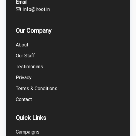
Email
info@iroot.in
Our Company
About
Our Staff
Testimonials
Privacy
Terms & Conditions
Contact
Quick Links
Campaigns