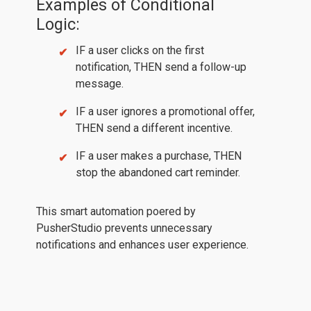
Examples of Conditional
Logic:
IF a user clicks on the first
notification, THEN send a follow-up
message.
IF a user ignores a promotional offer,
THEN send a different incentive.
IF a user makes a purchase, THEN
stop the abandoned cart reminder.
This smart automation poered by
PusherStudio prevents unnecessary
notifications and enhances user experience.