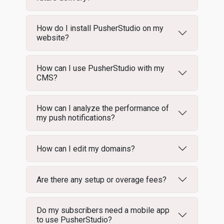
How do I install PusherStudio on my
website?
How can I use PusherStudio with my
CMS?
How can I analyze the performance of
my push notifications?
How can I edit my domains?
Are there any setup or overage fees?
Do my subscribers need a mobile app
to use PusherStudio?