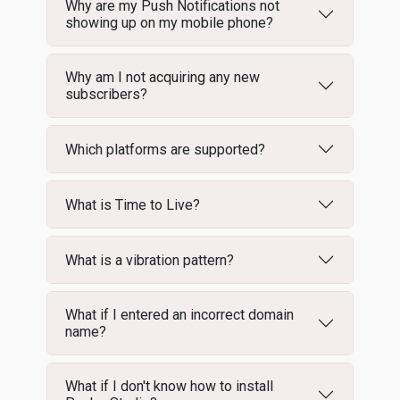
Why are my Push Notifications not
showing up on my mobile phone?
Why am I not acquiring any new
subscribers?
Which platforms are supported?
What is Time to Live?
What is a vibration pattern?
What if I entered an incorrect domain
name?
What if I don't know how to install