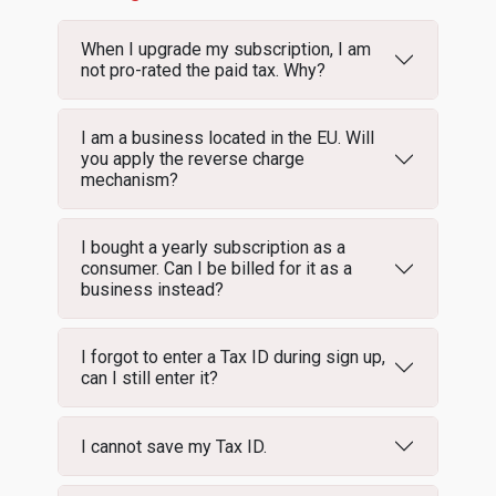
When I upgrade my subscription, I am
not pro-rated the paid tax. Why?
I am a business located in the EU. Will
you apply the reverse charge
mechanism?
I bought a yearly subscription as a
consumer. Can I be billed for it as a
business instead?
I forgot to enter a Tax ID during sign up,
can I still enter it?
I cannot save my Tax ID.