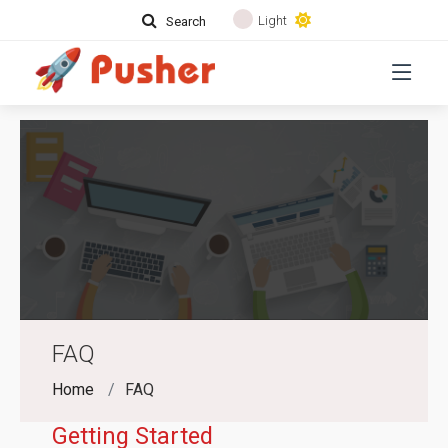
Light
Search
FAQ
Home
FAQ
Getting Started