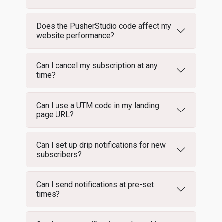
Does the PusherStudio code affect my
website performance?
Can I cancel my subscription at any
time?
Can I use a UTM code in my landing
page URL?
Can I set up drip notifications for new
subscribers?
Can I send notifications at pre-set
times?