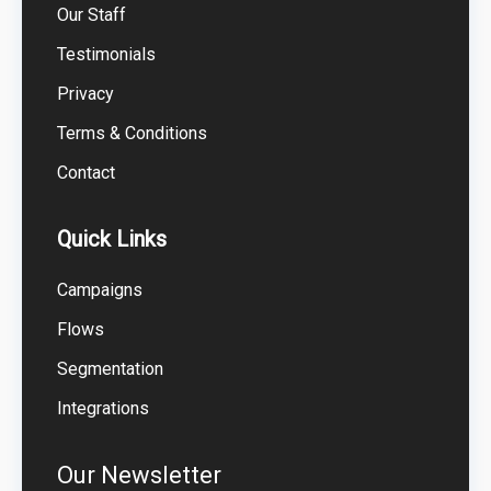
Our Staff
Testimonials
Privacy
Terms & Conditions
Contact
Quick Links
Campaigns
Flows
Segmentation
Integrations
Our Newsletter