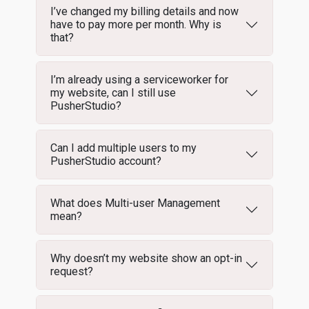
I’ve changed my billing details and now
have to pay more per month. Why is
that?
I’m already using a serviceworker for
my website, can I still use
PusherStudio?
Can I add multiple users to my
PusherStudio account?
What does Multi-user Management
mean?
Why doesn’t my website show an opt-in
request?