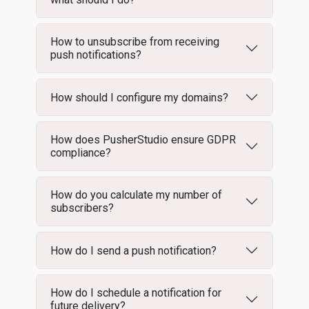
How to unsubscribe from receiving
push notifications?
How should I configure my domains?
How does PusherStudio ensure GDPR
compliance?
How do you calculate my number of
subscribers?
How do I send a push notification?
How do I schedule a notification for
future delivery?