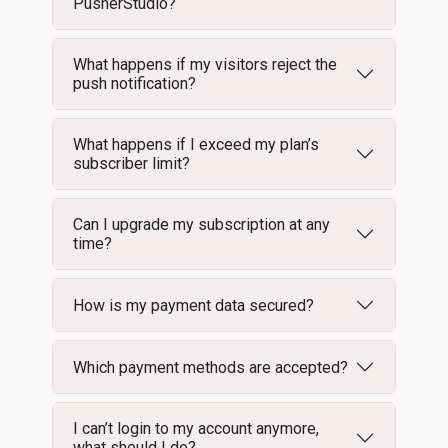
PusherStudio?
What happens if my visitors reject the
push notification?
What happens if I exceed my plan’s
subscriber limit?
Can I upgrade my subscription at any
time?
How is my payment data secured?
Which payment methods are accepted?
I can’t login to my account anymore,
what should I do?