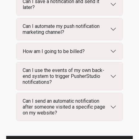
Can I save a notification and send it
later?
Can I automate my push notification
marketing channel?
How am I going to be billed?
Can I use the events of my own back-
end system to trigger PusherStudio
notifications?
Can I send an automatic notification
after someone visited a specific page
on my website?