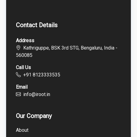
Contact Details
Address
Kathriguppe, BSK 3rd STG, Bengaluru, India -
560085
Call Us
+91 8123333535
Email
info@iroot.in
Our Company
About